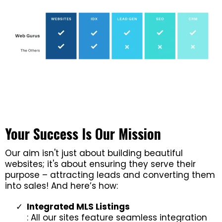
Your Success Is Our Mission
Our aim isn't just about building beautiful
websites; it's about ensuring they serve their
purpose – attracting leads and converting them
into sales! And here’s how:
Integrated MLS Listings
: All our sites feature seamless integration