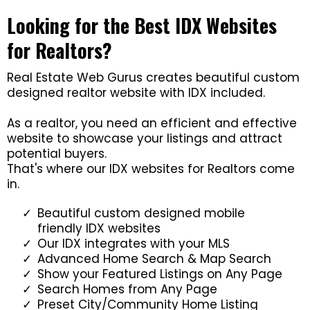
Looking for the Best IDX Websites
for Realtors?
Real Estate Web Gurus creates beautiful custom
designed realtor website with IDX included.
As a realtor, you need an efficient and effective
website to showcase your listings and attract
potential buyers.
That's where our IDX websites for Realtors come
in.
Beautiful custom designed mobile
friendly IDX websites
Our IDX integrates with your MLS
Advanced Home Search & Map Search
Show your Featured Listings on Any Page
Search Homes from Any Page
Preset City/Community Home Listing