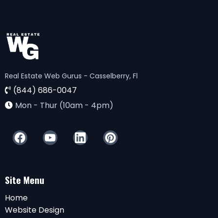
Real Estate Web Gurus - Casselberry, Fl
(844) 686-0047
Mon - Thur (10am - 4pm)
Site Menu
Home
Website Design