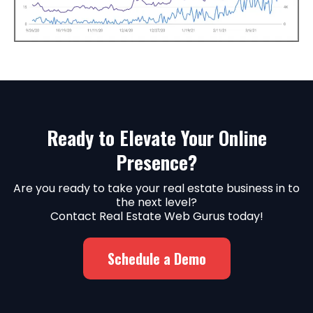
Ready to Elevate Your Online
Presence?
Are you ready to take your real estate business in to
the next level?
Contact Real Estate Web Gurus today!
Schedule a Demo