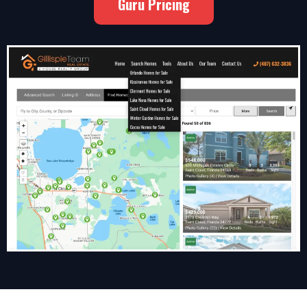
Guru Pricing