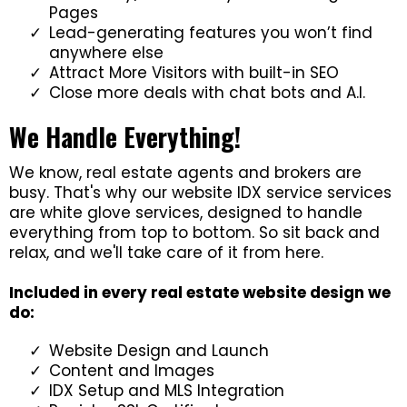
Pages
Lead-generating features you won’t find
anywhere else
Attract More Visitors with built-in SEO
Close more deals with chat bots and A.I.
We Handle Everything!
We know, real estate agents and brokers are
busy. That's why our website IDX service services
are white glove services, designed to handle
everything from top to bottom. So sit back and
relax, and we'll take care of it from here.
Included in every real estate website design we
do:
Website Design and Launch
Content and Images
IDX Setup and MLS Integration