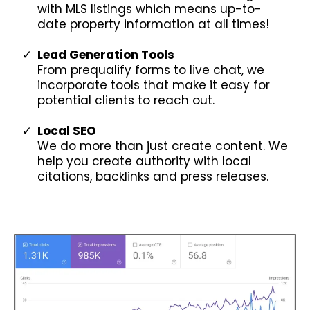
with MLS listings which means up-to-
date property information at all times!
Lead Generation Tools
From prequalify forms to live chat, we
incorporate tools that make it easy for
potential clients to reach out.
Local SEO
We do more than just create content. We
help you create authority with local
citations, backlinks and press releases.