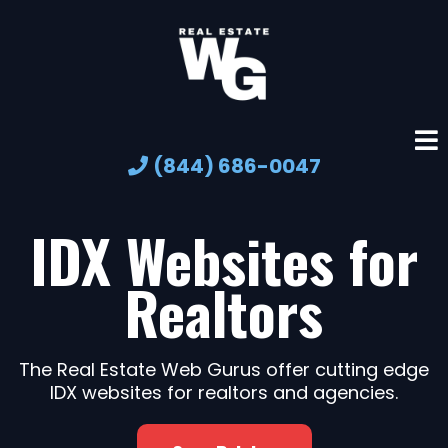
(844) 686-0047
IDX Websites for
Realtors
The Real Estate Web Gurus offer cutting edge
IDX websites for realtors and agencies.