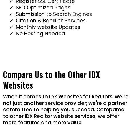
Register SSL Certificate
SEO Optimized Pages
Submission to Search Engines
Citation & Backlink Services
Monthly website Updates
No Hosting Needed
Compare Us to the Other IDX
Websites
When it comes to IDX Websites for Realtors, we're
not just another service provider; we're a partner
committed to helping you succeed. Compared
to other IDX Realtor website services, we offer
more features and more value.